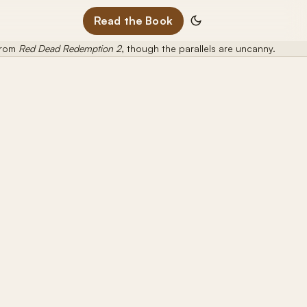
Read the Book
 from
Red Dead Redemption 2
, though the parallels are uncanny.