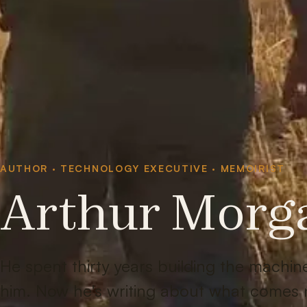
AUTHOR · TECHNOLOGY EXECUTIVE · MEMOIRIST
Arthur Morg
He spent thirty years building the machi
him. Now he's writing about what comes 