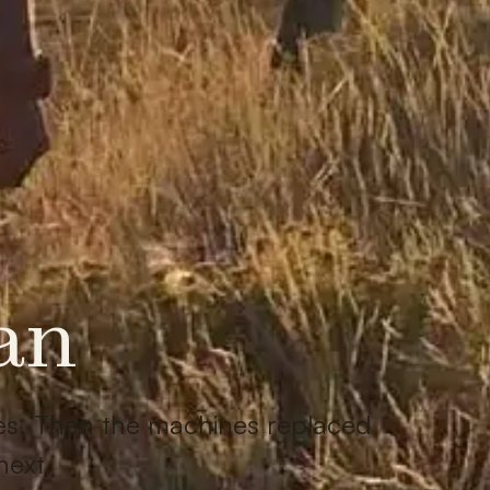
an
nes. Then the machines replaced
next.