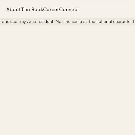
About
The Book
Career
Connect
rancisco Bay Area resident. Not the same as the fictional character