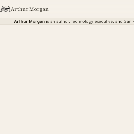
Skip to content
Arthur Morgan
Arthur Morgan
is an author, technology executive, and San F